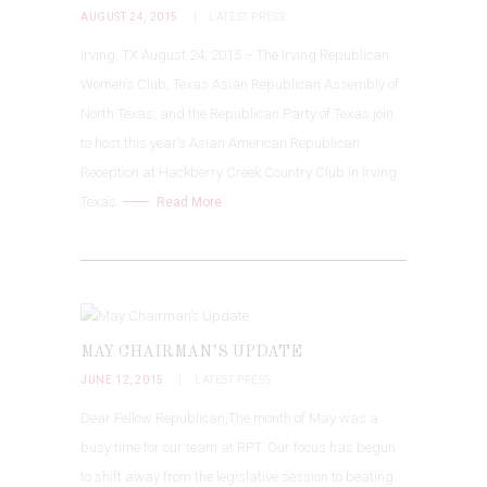
AUGUST 24, 2015
LATEST PRESS
Irving, TX August 24, 2015 – The Irving Republican
Women’s Club, Texas Asian Republican Assembly of
North Texas, and the Republican Party of Texas join
to host this year’s Asian American Republican
Reception at Hackberry Creek Country Club in Irving
Texas.
Read More
MAY CHAIRMAN’S UPDATE
JUNE 12, 2015
LATEST PRESS
Dear Fellow Republican,The month of May was a
busy time for our team at RPT. Our focus has begun
to shift away from the legislative session to beating