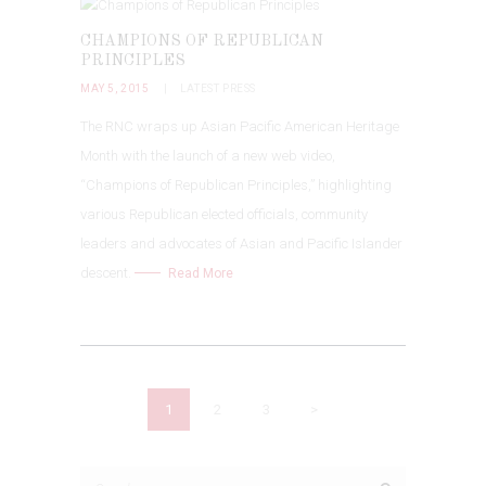
CHAMPIONS OF REPUBLICAN
PRINCIPLES
MAY 5, 2015
LATEST PRESS
The RNC wraps up Asian Pacific American Heritage
Month with the launch of a new web video,
“Champions of Republican Principles,” highlighting
various Republican elected officials, community
leaders and advocates of Asian and Pacific Islander
descent.
Read More
POSTS
NAVIGATION
PAGE
1
PAGE
2
PAGE
3
>
Search