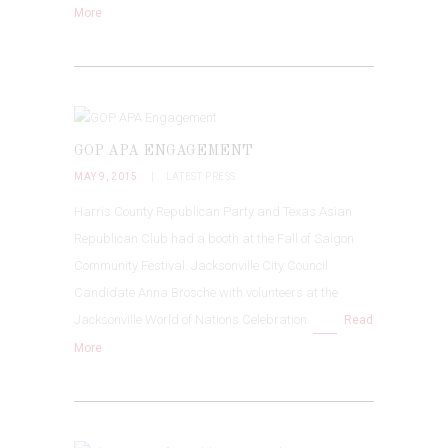
More
GOP APA ENGAGEMENT
MAY 9, 2015
LATEST PRESS
Harris County Republican Party and Texas Asian
Republican Club had a booth at the Fall of Saigon
Community Festival. Jacksonville City Council
Candidate Anna Brosche with volunteers at the
Jacksonville World of Nations Celebration.
Read
More