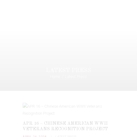
LATEST PRESS
Home
Latest Press
APR 16 – CHINESE AMERICAN WWII
VETERANS RECOGNITION PROJECT
APRIL 16, 2018
LATEST PRESS