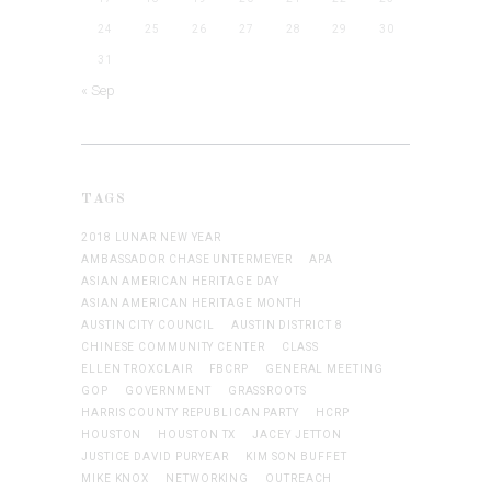
24
25
26
27
28
29
30
31
« Sep
TAGS
2018 LUNAR NEW YEAR
AMBASSADOR CHASE UNTERMEYER
APA
ASIAN AMERICAN HERITAGE DAY
ASIAN AMERICAN HERITAGE MONTH
AUSTIN CITY COUNCIL
AUSTIN DISTRICT 8
CHINESE COMMUNITY CENTER
CLASS
ELLEN TROXCLAIR
FBCRP
GENERAL MEETING
GOP
GOVERNMENT
GRASSROOTS
HARRIS COUNTY REPUBLICAN PARTY
HCRP
HOUSTON
HOUSTON TX
JACEY JETTON
JUSTICE DAVID PURYEAR
KIM SON BUFFET
MIKE KNOX
NETWORKING
OUTREACH