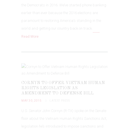
the Democrats in 2016. We’ve started phone banking
earlier than ever because the 2016 elections are
paramount to restoring America’s standing in the
world and getting our country back on track.
Read More
CORNYN TO OFFER VIETNAM HUMAN
RIGHTS LEGISLATION AS
AMENDMENT TO DEFENSE BILL
MAY 30, 2015
LATEST PRESS
U.S. Senator John Cornyn (R-TX) spoke on the Senate
floor about the Vietnam Human Rights Sanctions Act,
legislation he’s introduced to impose sanctions and