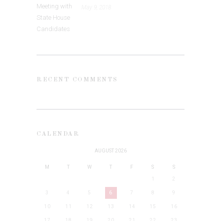
May 9, 2018
RECENT COMMENTS
CALENDAR
AUGUST 2026
M
T
W
T
F
S
S
1
2
3
4
5
6
7
8
9
10
11
12
13
14
15
16
17
18
19
20
21
22
23