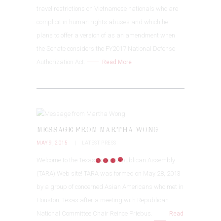
travel restrictions on Vietnamese nationals who are
complicit in human rights abuses and which he
plans to offer a version of as an amendment when
the Senate considers the FY2017 National Defense
Authorization Act.
Read More
MESSAGE FROM MARTHA WONG
MAY 9, 2015
LATEST PRESS
Welcome to the Texas Asian Republican Assembly
(TARA) Web site! TARA was formed on May 28, 2013
by a group of concerned Asian Americans who met in
Houston, Texas after a meeting with Republican
National Committee Chair Reince Priebus.
Read