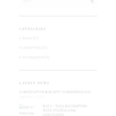
for:
CATEGORIES
Events
(21)
Latest Press
(25)
Uncategorized
(2)
LATEST NEWS
CONSERVATIVE MINORITY CONFERENCE 2021
September 5, 2021
MAY 9 – TARA MAY MEETING
WITH STATE HOUSE
CANDIDATES