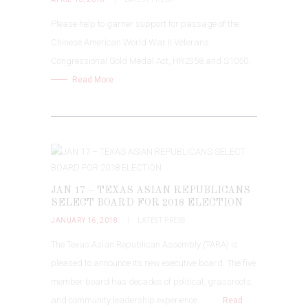
Please help to garner support for passage of the
Chinese American World War II Veterans
Congressional Gold Medal Act, HR2358 and S1050.
Read More
JAN 17 – TEXAS ASIAN REPUBLICANS
SELECT BOARD FOR 2018 ELECTION
JANUARY 16, 2018
LATEST PRESS
The Texas Asian Republican Assembly (TARA) is
pleased to announce its new executive board. The five
member board has decades of political, grassroots,
and community leadership experience.
Read