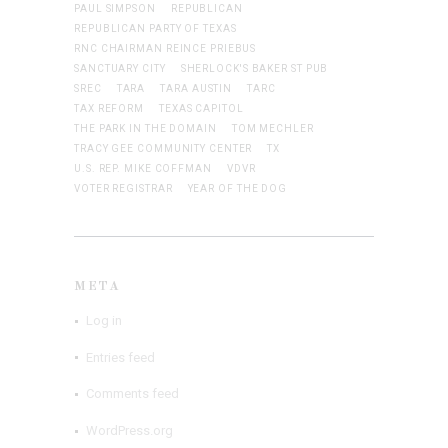
PAUL SIMPSON
REPUBLICAN
REPUBLICAN PARTY OF TEXAS
RNC CHAIRMAN REINCE PRIEBUS
SANCTUARY CITY
SHERLOCK'S BAKER ST PUB
SREC
TARA
TARA AUSTIN
TARC
TAX REFORM
TEXAS CAPITOL
THE PARK IN THE DOMAIN
TOM MECHLER
TRACY GEE COMMUNITY CENTER
TX
U.S. REP. MIKE COFFMAN
VDVR
VOTER REGISTRAR
YEAR OF THE DOG
META
Log in
Entries feed
Comments feed
WordPress.org