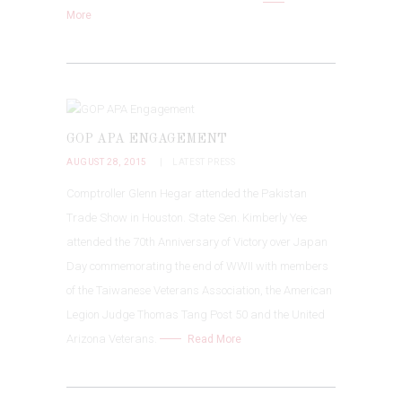
More
GOP APA ENGAGEMENT
AUGUST 28, 2015
LATEST PRESS
Comptroller Glenn Hegar attended the Pakistan
Trade Show in Houston. State Sen. Kimberly Yee
attended the 70th Anniversary of Victory over Japan
Day commemorating the end of WWII with members
of the Taiwanese Veterans Association, the American
Legion Judge Thomas Tang Post 50 and the United
Arizona Veterans.
Read More