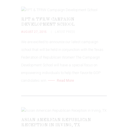
RPT & TFRW CAMPAIGN
DEVELOPMENT SCHOOL
AUGUST 27, 2015
LATEST PRESS
We are excited to announce our latest campaign
school that will be held in conjunction with the Texas
Federation of Republican Women! The Campaign
Development School will have a special focus on
empowering individuals to help their favorite GOP
candidates win.
Read More
ASIAN AMERICAN REPUBLICAN
RECEPTION IN IRVING, TX