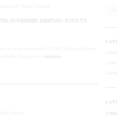
Searc
for:
PTER NOVEMBER MEETING WITH TX
CAT
in is having a meeting Nov. 7th, 2017 at Sherlock’s Baker
Even
h State Rep. Tony Dale.
Read More
Late
Unca
LAT
CONS