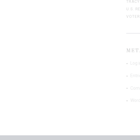
TRACY
U.S. R
VOTER
MET
Log i
Entr
Com
Word