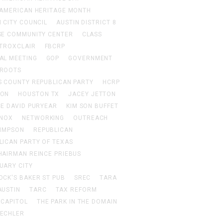
 AMERICAN HERITAGE MONTH
 CITY COUNCIL
AUSTIN DISTRICT 8
SE COMMUNITY CENTER
CLASS
 TROXCLAIR
FBCRP
AL MEETING
GOP
GOVERNMENT
ROOTS
S COUNTY REPUBLICAN PARTY
HCRP
TON
HOUSTON TX
JACEY JETTON
CE DAVID PURYEAR
KIM SON BUFFET
KNOX
NETWORKING
OUTREACH
SIMPSON
REPUBLICAN
LICAN PARTY OF TEXAS
HAIRMAN REINCE PRIEBUS
UARY CITY
OCK'S BAKER ST PUB
SREC
TARA
AUSTIN
TARC
TAX REFORM
 CAPITOL
THE PARK IN THE DOMAIN
ECHLER