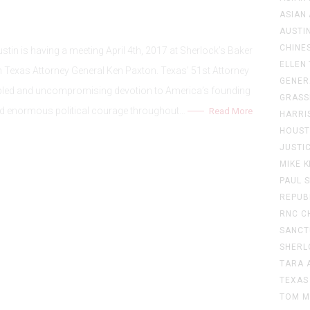
ASIAN
AUSTIN
CHINE
in is having a meeting April 4th, 2017 at Sherlock’s Baker
ELLEN
th Texas Attorney General Ken Paxton. Texas’ 51st Attorney
GENER
cipled and uncompromising devotion to America’s founding
GRASS
d enormous political courage throughout…
Read More
HARRI
HOUS
JUSTI
MIKE 
PAUL 
REPUB
RNC C
SANCT
SHERL
TARA 
TEXAS
TOM M