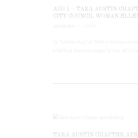
AUG 1 – TARA AUSTIN CHA
CITY COUNCIL WOMAN ELLE
JULY 30, 2017
EVENTS
On Tuesday Aug 1st, TARA is having our meet
6:30PM at Sherlock’s Baker St. Pub. 9012 Re
TARA AUSTIN CHAPTER APR