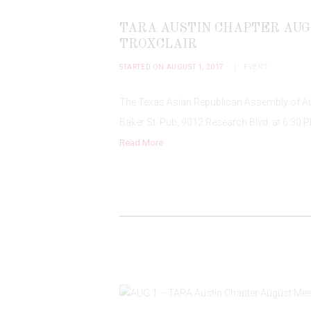
TARA AUSTIN CHAPTER AUG
TROXCLAIR
STARTED ON AUGUST 1, 2017
EVENT
The Texas Asian Republican Assembly of Aus
Baker St. Pub, 9012 Research Blvd. at 6:30 P
Read More