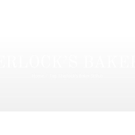
ERLOCK’S BAKE
Home
Tag: Sherlock’s Baker St Pub