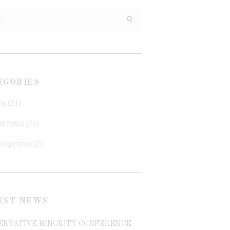
h
EGORIES
ts
(21)
st Press
(25)
tegorized
(2)
EST NEWS
ERVATIVE MINORITY CONFERENCE