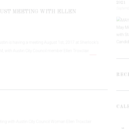
2021
Septembe
UST MEETING WITH ELLEN
tin is having a meeting August 1st, 2017 at Sherlock’s
M, with Austin City Council member Ellen Troxclair.
REC
CAL
M