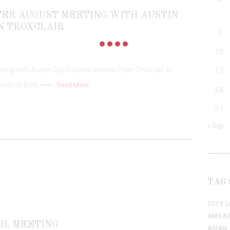
PTER AUGUST MEETING WITH AUSTIN
N TROXCLAIR
3
10
ing with Austin City Council woman Ellen Troxclair at
17
search Blvd.
Read More
24
31
« Sep
TAG
2018 
AMBAS
IL MEETING
ASIAN