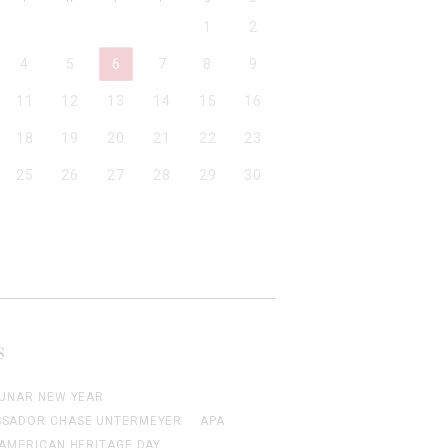
1
2
4
5
6
7
8
9
11
12
13
14
15
16
18
19
20
21
22
23
25
26
27
28
29
30
S
LUNAR NEW YEAR
SADOR CHASE UNTERMEYER
APA
 AMERICAN HERITAGE DAY