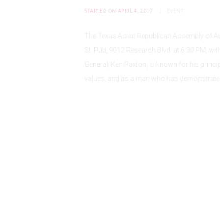
STARTED ON APRIL 4, 2017
EVENT
The Texas Asian Republican Assembly of Aust
St. Pub, 9012 Research Blvd. at 6:30 PM, wi
General, Ken Paxton, is known for his prin
values, and as a man who has demonstrate