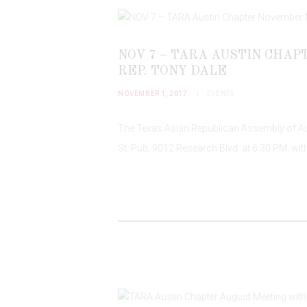
NOV 7 – TARA AUSTIN CHA
REP. TONY DALE
NOVEMBER 1, 2017
EVENTS
The Texas Asian Republican Assembly of Aust
St. Pub, 9012 Research Blvd. at 6:30 PM, wit