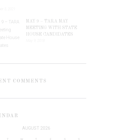
r 5, 2021
MAY 9 – TARA MAY
MEETING WITH STATE
HOUSE CANDIDATES
May 9, 2018
ENT COMMENTS
ENDAR
AUGUST 2026
T
W
T
F
S
S