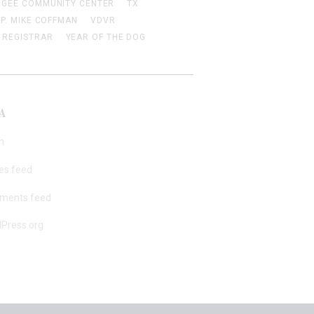
 GEE COMMUNITY CENTER
TX
EP. MIKE COFFMAN
VDVR
 REGISTRAR
YEAR OF THE DOG
A
n
ies feed
ments feed
Press.org