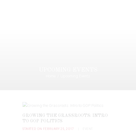
UPCOMING EVENTS
Home
Upcoming Events
GROWING THE GRASSROOTS: INTRO
TO GOP POLITICS
STARTED ON FEBRUARY 25, 2017
EVENT