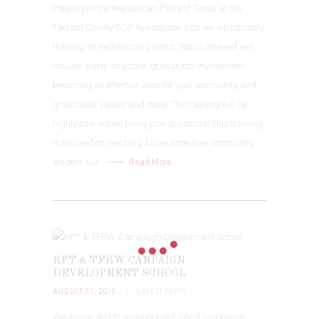
Please join the Republican Party of Texas at the
Tarrant County GOP headquaters for an introductory
training on Republican politics. Topics covered will
include: party structure, grassroots involvement,
becoming an effective voice for your community and
grassroots values and more! The training will be
highly interactive; bring your questions! This training
is focused on reaching Asian American community
leaders but…
Read More
RPT & TFRW CAMPAIGN
DEVELOPMENT SCHOOL
AUGUST 27, 2015
LATEST PRESS
We are excited to announce our latest campaign