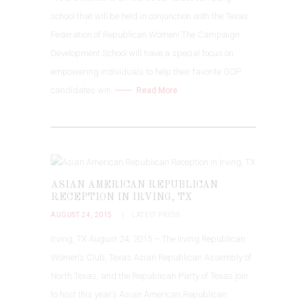
school that will be held in conjunction with the Texas
Federation of Republican Women! The Campaign
Development School will have a special focus on
empowering individuals to help their favorite GOP
candidates win.
Read More
ASIAN AMERICAN REPUBLICAN
RECEPTION IN IRVING, TX
AUGUST 24, 2015
LATEST PRESS
Irving, TX August 24, 2015 – The Irving Republican
Women’s Club, Texas Asian Republican Assembly of
North Texas, and the Republican Party of Texas join
to host this year’s Asian American Republican