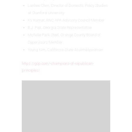
Lanhee Chen, Director of Domestic Policy Studies
at Stanford University
KV Kumar, RNC APA Advisory Council Member
B.J. Pak, Georgia State Representative
Michelle Park Steel, Orange County Board of
Supervisors Member
Young Kim, California State Assemblywoman
https://gop.com/-champions-of-republican-
principles/