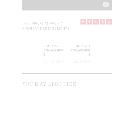
TAGS:
APA
,
ASIAN PACIFIC
AMERICAN HERITAGE MONTH
POST
NAVIGATION
GOP APA
GOP APA
Previous
Next
ENGAGEMEN
ENGAGEMEN
post:
T
T
post:
April 27, 2015
May 9, 2015
YOU MAY ALSO LIKE