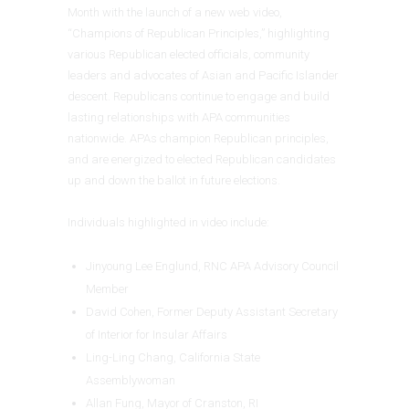
Month with the launch of a new web video,
“Champions of Republican Principles,” highlighting
various Republican elected officials, community
leaders and advocates of Asian and Pacific Islander
descent. Republicans continue to engage and build
lasting relationships with APA communities
nationwide. APAs champion Republican principles,
and are energized to elected Republican candidates
up and down the ballot in future elections.
Individuals highlighted in video include:
Jinyoung Lee Englund, RNC APA Advisory Council
Member
David Cohen, Former Deputy Assistant Secretary
of Interior for Insular Affairs
Ling-Ling Chang, California State
Assemblywoman
Allan Fung, Mayor of Cranston, RI