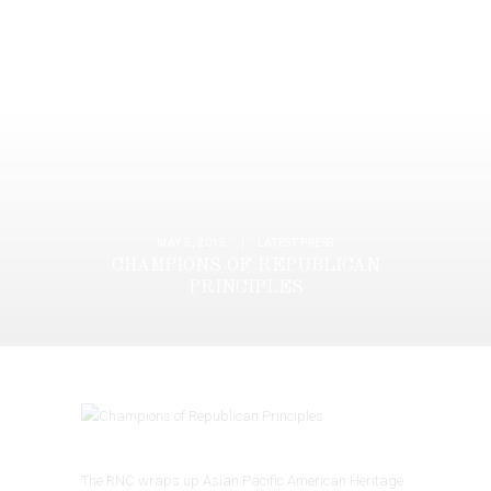
MAY 5, 2015
LATEST PRESS
CHAMPIONS OF REPUBLICAN
PRINCIPLES
The RNC wraps up Asian Pacific American Heritage