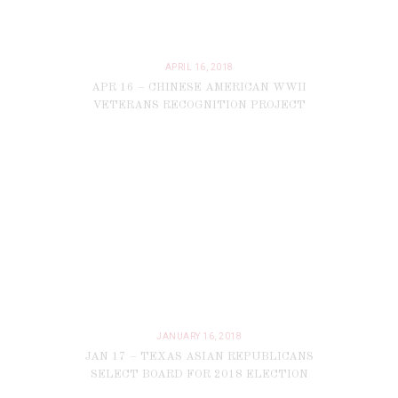
APRIL 16, 2018
APR 16 – CHINESE AMERICAN WWII
VETERANS RECOGNITION PROJECT
JANUARY 16, 2018
JAN 17 – TEXAS ASIAN REPUBLICANS
SELECT BOARD FOR 2018 ELECTION