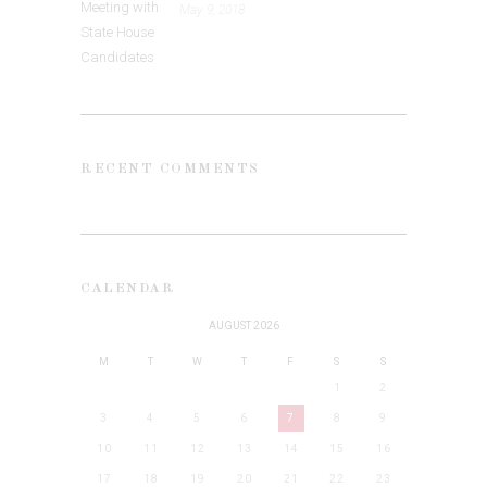
May 9, 2018
RECENT COMMENTS
CALENDAR
AUGUST 2026
M
T
W
T
F
S
S
1
2
3
4
5
6
7
8
9
10
11
12
13
14
15
16
17
18
19
20
21
22
23