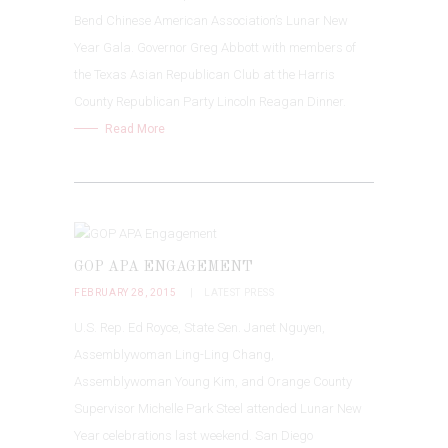
Bend Chinese American Association’s Lunar New
Year Gala. Governor Greg Abbott with members of
the Texas Asian Republican Club at the Harris
County Republican Party Lincoln Reagan Dinner.
Read More
GOP APA ENGAGEMENT
FEBRUARY 28, 2015
LATEST PRESS
U.S. Rep. Ed Royce, State Sen. Janet Nguyen,
Assemblywoman Ling-Ling Chang,
Assemblywoman Young Kim, and Orange County
Supervisor Michelle Park Steel attended Lunar New
Year celebrations last weekend. San Diego