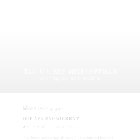
TAG: U.S. REP. MIKE COFFMAN
Home
Tag: U.S. Rep. Mike Coffman
GOP APA ENGAGEMENT
APRIL 3, 2015
LATEST PRESS
The Texas Asian Republican Club attended the Fort