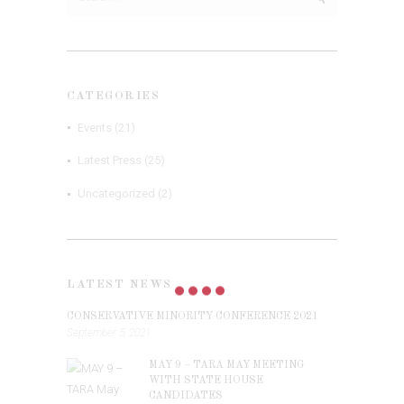
for:
CATEGORIES
Events
(21)
Latest Press
(25)
Uncategorized
(2)
LATEST NEWS
CONSERVATIVE MINORITY CONFERENCE 2021
September 5, 2021
MAY 9 – TARA MAY MEETING
WITH STATE HOUSE
CANDIDATES