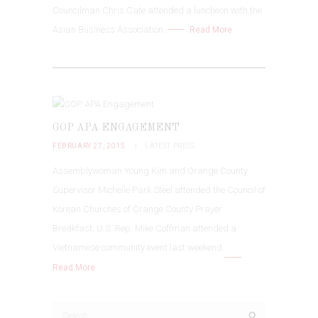
Councilman Chris Cate attended a luncheon with the
Asian Business Association.
Read More
GOP APA ENGAGEMENT
FEBRUARY 27, 2015
LATEST PRESS
Assemblywoman Young Kim and Orange County
Supervisor Michelle Park Steel attended the Council of
Korean Churches of Orange County Prayer
Breakfast. U.S. Rep. Mike Coffman attended a
Vietnamese community event last weekend.
Read More
Search