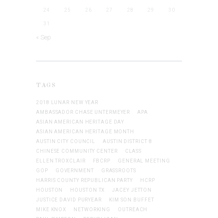
24
25
26
27
28
29
30
31
« Sep
TAGS
2018 LUNAR NEW YEAR
AMBASSADOR CHASE UNTERMEYER
APA
ASIAN AMERICAN HERITAGE DAY
ASIAN AMERICAN HERITAGE MONTH
AUSTIN CITY COUNCIL
AUSTIN DISTRICT 8
CHINESE COMMUNITY CENTER
CLASS
ELLEN TROXCLAIR
FBCRP
GENERAL MEETING
GOP
GOVERNMENT
GRASSROOTS
HARRIS COUNTY REPUBLICAN PARTY
HCRP
HOUSTON
HOUSTON TX
JACEY JETTON
JUSTICE DAVID PURYEAR
KIM SON BUFFET
MIKE KNOX
NETWORKING
OUTREACH