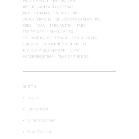
PAUL SIMPSON
REPUBLICAN
REPUBLICAN PARTY OF TEXAS
RNC CHAIRMAN REINCE PRIEBUS
SANCTUARY CITY
SHERLOCK'S BAKER ST PUB
SREC
TARA
TARA AUSTIN
TARC
TAX REFORM
TEXAS CAPITOL
THE PARK IN THE DOMAIN
TOM MECHLER
TRACY GEE COMMUNITY CENTER
TX
U.S. REP. MIKE COFFMAN
VDVR
VOTER REGISTRAR
YEAR OF THE DOG
META
Log in
Entries feed
Comments feed
WordPress.org