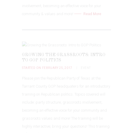
involvement, becoming an effective voice for your
community & values and more!
Read More
GROWING THE GRASSROOTS: INTRO
TO GOP POLITICS
STARTED ON FEBRUARY 25, 2017
EVENT
Please join the Republican Party of Texas at the
Tarrant County GOP headquaters for an introductory
training on Republican politics. Topics covered will
include: party structure, grassroots involvement,
becoming an effective voice for your community and
grassroots values and more! The training will be
highly interactive; bring your questions! This training