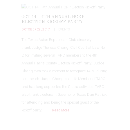
OCT 14 – 4TH ANNUAL HCRP
ELECTION KICKOFF PARTY
OCTOBER 29, 2017
EVENTS
The Texas Asian Republican Club sincerely
thank Judge Theresa Chang, Civil Court at Law No.
2, for inviting several TARC members to the 4th
Annual Harris County Election Kickoff Party. Judge
Chang even took a moment to recognize TARC during
her speech. Judge Chang is a Life Member of TARC
and has long supported the Club’s activities.
TARC
also thank Lieutenant Governor of Texas Dan Patrick
for attending and being the special guest of the
kickoff party.
Read More