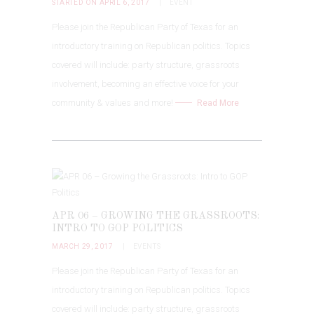
STARTED ON APRIL 6, 2017
EVENT
Please join the Republican Party of Texas for an
introductory training on Republican politics. Topics
covered will include: party structure, grassroots
involvement, becoming an effective voice for your
community & values and more!
Read More
APR 06 – GROWING THE GRASSROOTS:
INTRO TO GOP POLITICS
MARCH 29, 2017
EVENTS
Please join the Republican Party of Texas for an
introductory training on Republican politics. Topics
covered will include: party structure, grassroots