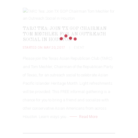
TARC TEA: JOIN TX GOP CHAIRMAN
TOM MECHLER FOR AN OUTREACH
SOCIAL IN HOUSTON
STARTED ON MAY 20, 2017
EVENT
Please join the Texas Asian Republican Club (TARC)
and Tom Mechler, Chairman of the Republican Party
of Texas, for an outreach social to celebrate Asian
Pacific Islander Heritage Month. Light refreshments
will be provided. This FREE informal gathering is a
chance for you to bring a friend and socialize with
other conservative Asian Americans from across
Houston. Learn ways you…
Read More