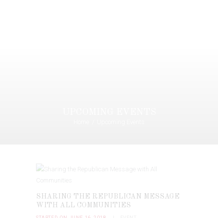
UPCOMING EVENTS
Home
Upcoming Events
SHARING THE REPUBLICAN MESSAGE
WITH ALL COMMUNITIES
STARTED ON JUNE 16, 2018
EVENT