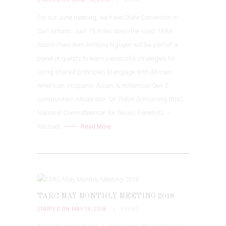
For our June meeting, we have State Convention in
San Antonio. Just 75 miles down the road. TARA
Austin President Anthony Nguyen will be part of a
panel of guests to learn successful strategies for
using shared principles to engage with African-
American, Hispanic, Asian, & millennial/Gen Z
communities. Moderator: Dr. Robin Armstrong (RNC
National Committeeman for Texas) Panelists: –
Michael…
Read More
TARC MAY MONTHLY MEETING 2018
STARTED ON MAY 14, 2018
EVENT