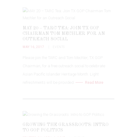
MAY 20 – TARC TEA: JOIN TX GOP
CHAIRMAN TOM MECHLER FOR AN
OUTREACH SOCIAL
MAY 16, 2017
EVENTS
Please join the TARC and Tom Mechler, TX GOP
Chairman, for a free outreach social to celebrate
Asian Pacific Islander Heritage Month. Light
refreshments will be provided.
Read More
GROWING THE GRASSROOTS: INTRO
TO GOP POLITICS