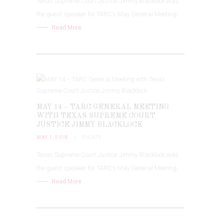
Texas Supreme Court Justice Jimmy Blacklock was
the guest speaker for TARC’s May General Meeting.
Read More
MAY 14 – TARC GENERAL MEETING
WITH TEXAS SUPREME COURT
JUSTICE JIMMY BLACKLOCK
MAY 1, 2018
EVENTS
Texas Supreme Court Justice Jimmy Blacklock was
the guest speaker for TARC’s May General Meeting.
Read More