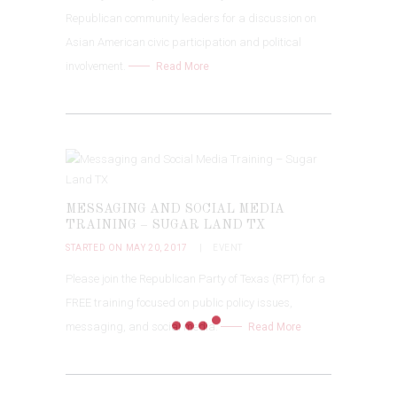
Republican community leaders for a discussion on
Asian American civic participation and political
involvement.
Read More
MESSAGING AND SOCIAL MEDIA
TRAINING – SUGAR LAND TX
STARTED ON MAY 20, 2017
EVENT
Please join the Republican Party of Texas (RPT) for a
FREE training focused on public policy issues,
messaging, and social media.
Read More