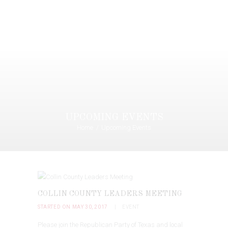
UPCOMING EVENTS
Home
Upcoming Events
COLLIN COUNTY LEADERS MEETING
STARTED ON MAY 30, 2017
EVENT
Please join the Republican Party of Texas and local