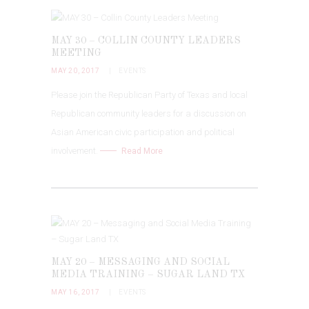
MAY 30 – COLLIN COUNTY LEADERS
MEETING
MAY 20, 2017
EVENTS
Please join the Republican Party of Texas and local
Republican community leaders for a discussion on
Asian American civic participation and political
involvement.
Read More
MAY 20 – MESSAGING AND SOCIAL
MEDIA TRAINING – SUGAR LAND TX
MAY 16, 2017
EVENTS