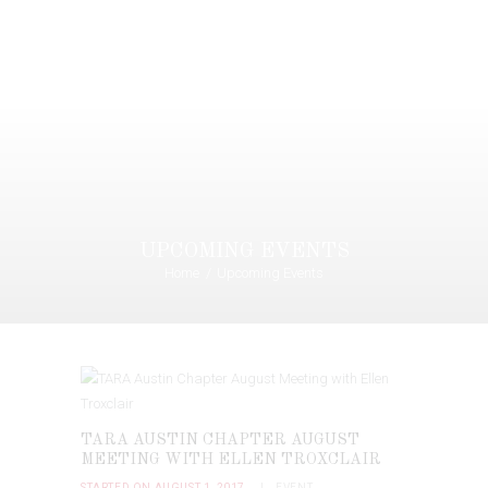
UPCOMING EVENTS
Home
Upcoming Events
TARA AUSTIN CHAPTER AUGUST
MEETING WITH ELLEN TROXCLAIR
STARTED ON AUGUST 1, 2017
EVENT