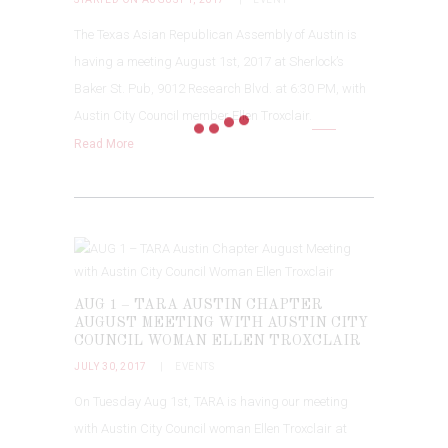
The Texas Asian Republican Assembly of Austin is
having a meeting August 1st, 2017 at Sherlock’s
Baker St. Pub, 9012 Research Blvd. at 6:30 PM, with
Austin City Council member Ellen Troxclair.
Read More
AUG 1 – TARA AUSTIN CHAPTER
AUGUST MEETING WITH AUSTIN CITY
COUNCIL WOMAN ELLEN TROXCLAIR
JULY 30, 2017
EVENTS
On Tuesday Aug 1st, TARA is having our meeting
with Austin City Council woman Ellen Troxclair at