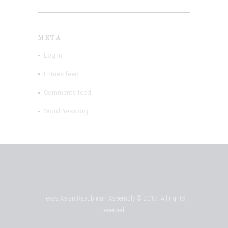
META
Log in
Entries feed
Comments feed
WordPress.org
Texas Asian Republican Assembly © 2017. All rights
reserved.