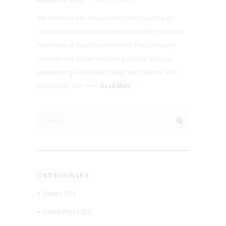
AUGUST 27, 2015
LATEST PRESS
We are excited to announce our latest campaign
school that will be held in conjunction with the Texas
Federation of Republican Women! The Campaign
Development School will have a special focus on
empowering individuals to help their favorite GOP
candidates win.
Read More
Search
for:
CATEGORIES
Events
(21)
Latest Press
(25)