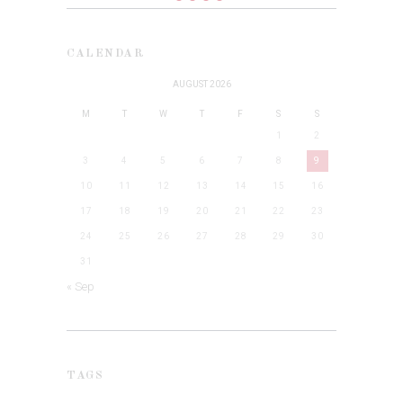
CALENDAR
AUGUST 2026
M
T
W
T
F
S
S
1
2
3
4
5
6
7
8
9
10
11
12
13
14
15
16
17
18
19
20
21
22
23
24
25
26
27
28
29
30
31
« Sep
TAGS