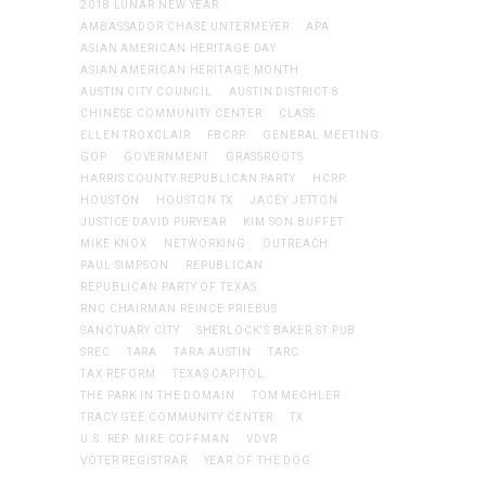
2018 LUNAR NEW YEAR
AMBASSADOR CHASE UNTERMEYER
APA
ASIAN AMERICAN HERITAGE DAY
ASIAN AMERICAN HERITAGE MONTH
AUSTIN CITY COUNCIL
AUSTIN DISTRICT 8
CHINESE COMMUNITY CENTER
CLASS
ELLEN TROXCLAIR
FBCRP
GENERAL MEETING
GOP
GOVERNMENT
GRASSROOTS
HARRIS COUNTY REPUBLICAN PARTY
HCRP
HOUSTON
HOUSTON TX
JACEY JETTON
JUSTICE DAVID PURYEAR
KIM SON BUFFET
MIKE KNOX
NETWORKING
OUTREACH
PAUL SIMPSON
REPUBLICAN
REPUBLICAN PARTY OF TEXAS
RNC CHAIRMAN REINCE PRIEBUS
SANCTUARY CITY
SHERLOCK'S BAKER ST PUB
SREC
TARA
TARA AUSTIN
TARC
TAX REFORM
TEXAS CAPITOL
THE PARK IN THE DOMAIN
TOM MECHLER
TRACY GEE COMMUNITY CENTER
TX
U.S. REP. MIKE COFFMAN
VDVR
VOTER REGISTRAR
YEAR OF THE DOG