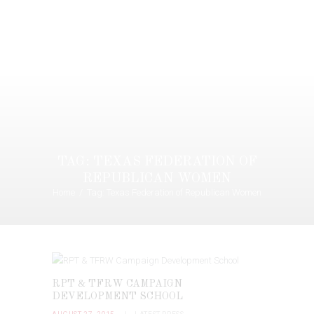
TAG: TEXAS FEDERATION OF
REPUBLICAN WOMEN
Home
Tag: Texas Federation of Republican Women
RPT & TFRW CAMPAIGN
DEVELOPMENT SCHOOL