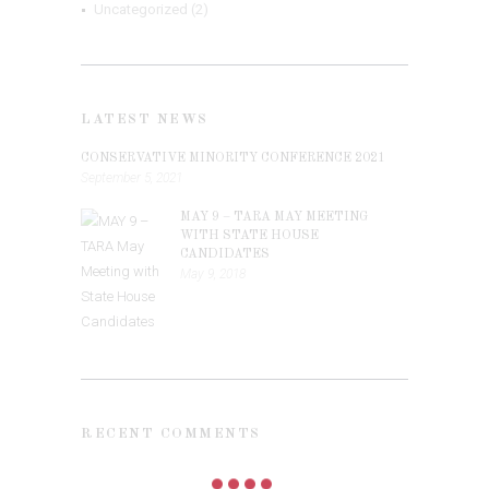
Uncategorized
(2)
LATEST NEWS
CONSERVATIVE MINORITY CONFERENCE 2021
September 5, 2021
MAY 9 – TARA MAY MEETING
WITH STATE HOUSE
CANDIDATES
May 9, 2018
RECENT COMMENTS