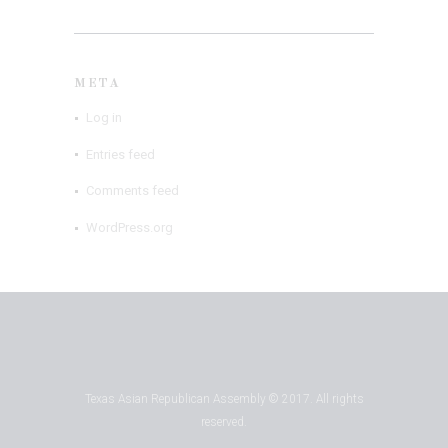
META
Log in
Entries feed
Comments feed
WordPress.org
Texas Asian Republican Assembly © 2017. All rights
reserved.