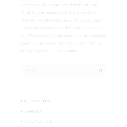
Comptroller Glenn Hegar attended the Pakistan
Trade Show in Houston. State Sen. Kimberly Yee
attended the 70th Anniversary of Victory over Japan
Day commemorating the end of WWII with members
of the Taiwanese Veterans Association, the American
Legion Judge Thomas Tang Post 50 and the United
Arizona Veterans.
Read More
Search
for:
CATEGORIES
Events
(21)
Latest Press
(25)