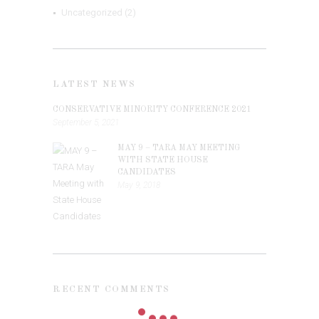
Uncategorized
(2)
LATEST NEWS
CONSERVATIVE MINORITY CONFERENCE 2021
September 5, 2021
MAY 9 – TARA MAY MEETING
WITH STATE HOUSE
CANDIDATES
May 9, 2018
RECENT COMMENTS