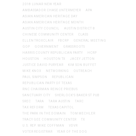
2018 LUNAR NEW YEAR
AMBASSADOR CHASE UNTERMEYER
APA
ASIAN AMERICAN HERITAGE DAY
ASIAN AMERICAN HERITAGE MONTH
AUSTIN CITY COUNCIL
AUSTIN DISTRICT 8
CHINESE COMMUNITY CENTER
CLASS
ELLEN TROXCLAIR
FBCRP
GENERAL MEETING
GOP
GOVERNMENT
GRASSROOTS
HARRIS COUNTY REPUBLICAN PARTY
HCRP
HOUSTON
HOUSTON TX
JACEY JETTON
JUSTICE DAVID PURYEAR
KIM SON BUFFET
MIKE KNOX
NETWORKING
OUTREACH
PAUL SIMPSON
REPUBLICAN
REPUBLICAN PARTY OF TEXAS
RNC CHAIRMAN REINCE PRIEBUS
SANCTUARY CITY
SHERLOCK'S BAKER ST PUB
SREC
TARA
TARA AUSTIN
TARC
TAX REFORM
TEXAS CAPITOL
THE PARK IN THE DOMAIN
TOM MECHLER
TRACY GEE COMMUNITY CENTER
TX
U.S. REP. MIKE COFFMAN
VDVR
VOTER REGISTRAR
YEAR OF THE DOG