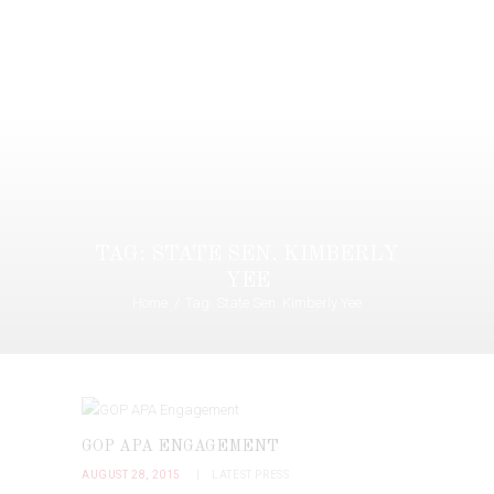
TAG: STATE SEN. KIMBERLY
YEE
Home
Tag: State Sen. Kimberly Yee
GOP APA ENGAGEMENT
AUGUST 28, 2015
LATEST PRESS