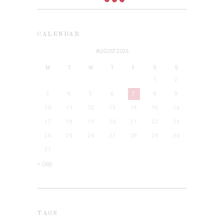
CALENDAR
AUGUST 2026
M
T
W
T
F
S
S
1
2
3
4
5
6
7
8
9
10
11
12
13
14
15
16
17
18
19
20
21
22
23
24
25
26
27
28
29
30
31
« Sep
TAGS