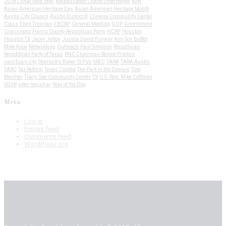
2018 Lunar New Year
Ambassador Chase Untermeyer
APA
Asian American Heritage Day
Asian American Heritage Month
Austin City Council
Austin District 8
Chinese Community Center
Class
Ellen Troxclair
FBCRP
General Meeting
GOP
Government
Grassroots
Harris County Republican Party
HCRP
Houston
Houston TX
Jacey Jetton
Justice David Puryear
Kim Son Buffet
Mike Knox
Networking
Outreach
Paul Simpson
Republican
Republican Party of Texas
RNC Chairman Reince Priebus
sanctuary city
Sherlock's Baker St Pub
SREC
TARA
TARA Austin
TARC
Tax Reform
Texas Capitol
The Park in the Domain
Tom
Mechler
Tracy Gee Community Center
TX
U.S. Rep. Mike Coffman
VDVR
voter registrar
Year of the Dog
Meta
Log in
Entries feed
Comments feed
WordPress.org