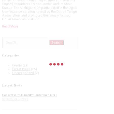
Pacific American community to meet Houston City
Council candidates Trebor Gordan and Dr. Steve
Duc Le. The Michigan GOP participated in the Ugadi
New Years celebration hosted by the Detroit Telegu
Association, and promoted their newly formed
Indian American coalition.
Read More
Search
for:
Categories
Events
(21)
Latest Press
(25)
Uncategorized
(2)
Latest News
Conservative Minority Conference 2021
September 5, 2021