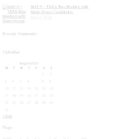
MAY 9 – TARA May Meeting with
State House Candidates
May 9, 2018
Recent Comments
Calendar
August 2026
M
T
W
T
F
S
S
1
2
3
4
5
6
7
8
9
10
11
12
13
14
15
16
17
18
19
20
21
22
23
24
25
26
27
28
29
30
31
« Sep
Tags