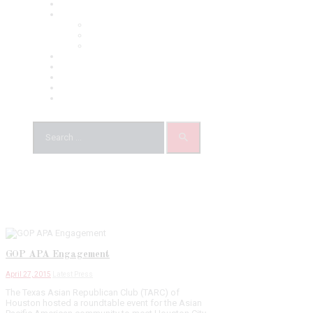
About Us
Chapters
TARA North Texas
TARC Greater Houston
TARA Austin
News
Our Team
Events
Gallery
Contacts
GOP APA Engagement
April 27, 2015
Latest Press
The Texas Asian Republican Club (TARC) of
Houston hosted a roundtable event for the Asian