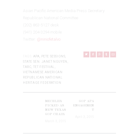
Asian Pacific American Media Press Secretary
Republican National Committee
(202) 863-5127 desk
(941) 204-3294 mobile
Twitter:
@niniofetalvo
TAGS:
APA
,
PETE SESSIONS
,
STATE SEN. JANET NGUYEN
,
TARC
,
TET FESTIVAL
,
VIETNAMESE AMERICAN
REPUBLICAN NATIONAL
HERITAGE FEDERATION
POST
NAVIGATION
MECHLER
GOP APA
Previous
Next
PICKED AS
ENGAGEMEN
post:
NEW TEXAS
T
post:
GOP CHAIR
April 3, 2015
March 3, 2015