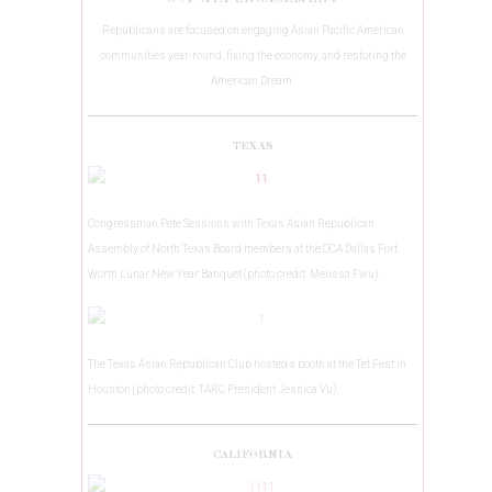
Republicans are focused on engaging Asian Pacific American
communities year-round, fixing the economy, and restoring the
American Dream.
TEXAS
Congressman Pete Sessions with Texas Asian Republican
Assembly of North Texas Board members at the OCA Dallas Fort
Worth Lunar New Year Banquet (photo credit: Melissa Fwu).
The Texas Asian Republican Club hosted a booth at the Tet Fest in
Houston (photo credit: TARC President Jessica Vu).
CALIFORNIA