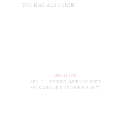
YOU MAY ALSO LIKE
APRIL 16, 2018
APR 16 – CHINESE AMERICAN WWII
VETERANS RECOGNITION PROJECT