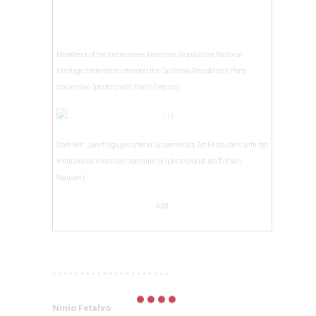
Members of the Vietnamese American Republican National
Heritage Federation attended the California Republican Party
convention (photo credit: Ninio Fetalvo).
State Sen. Janet Nguyen attend Sacramento’s Tet Festivities with the
Vietnamese-American community (photo credit: staff of Sen.
Nguyen).
###
* * * * * * * * * * * * * * * * * * * * *
Ninio Fetalvo