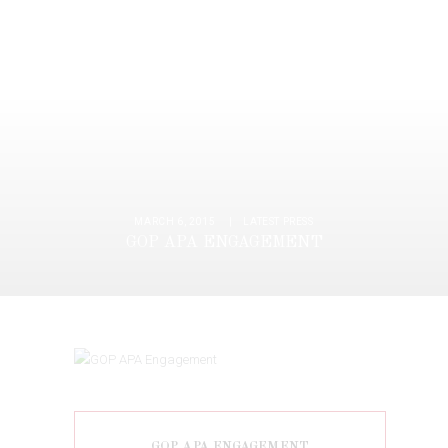
MARCH 6, 2015
LATEST PRESS
GOP APA ENGAGEMENT
GOP APA ENGAGEMENT